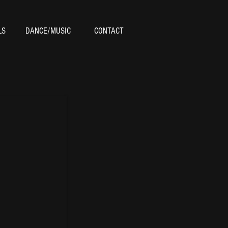
LS
DANCE/MUSIC
CONTACT