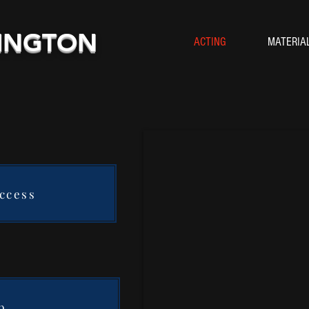
HINGTON
ACTING
MATERIA
Access
b