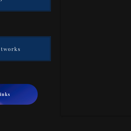
etworks
Links