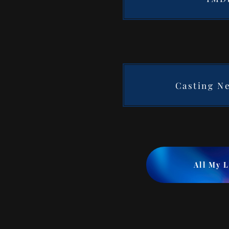
Casting N
All My 