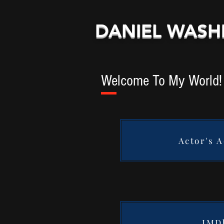
DANIEL WAS
Welcome To My World!
Actor's 
IMD